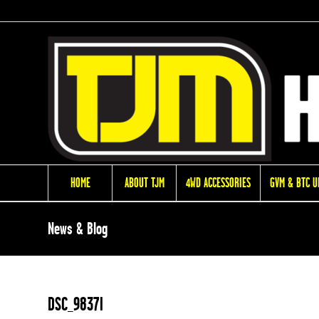
HOME
ABOUT TJM
4WD ACCESSORIES
GVM & BTC 
News & Blog
DSC_9837l