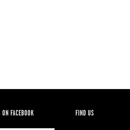
S ON FACEBOOK
FIND US