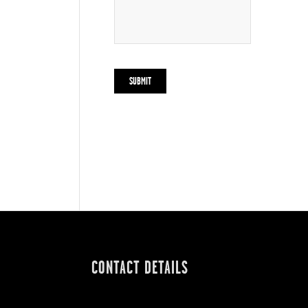
CONTACT DETAILS