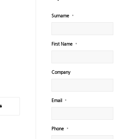
Surname
*
First Name
*
Company
Email
*
Phone
*