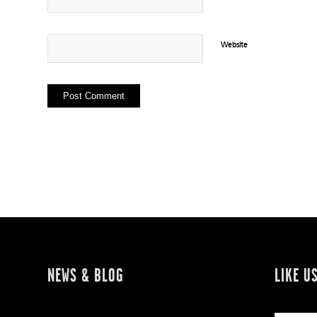
Website
NEWS & BLOG
LIKE U