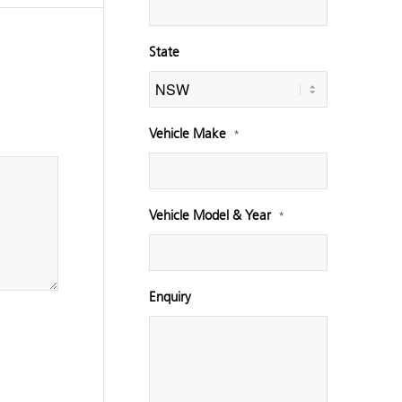
State
Vehicle Make
*
Vehicle Model & Year
*
Enquiry