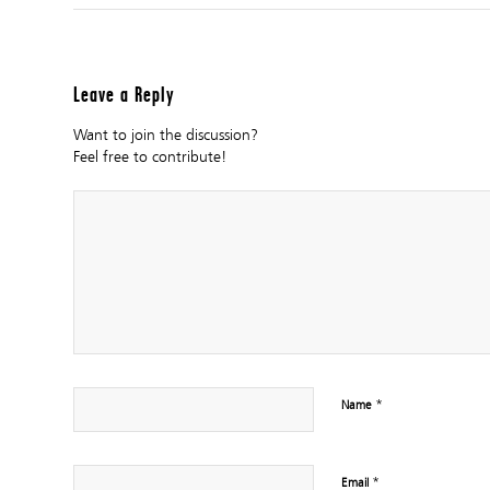
Leave a Reply
Want to join the discussion?
Feel free to contribute!
*
Name
*
Email