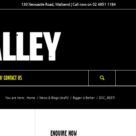
130 Newcastle Road, Wallsend | Call now on 02 4951 1184
/ CONTACT US
You are here:
Home
/
News & Blogs (draft)
/
Bigger is Better
/
DSC_9837l
ENQUIRE NOW