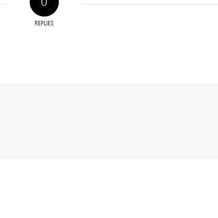
0
REPLIES