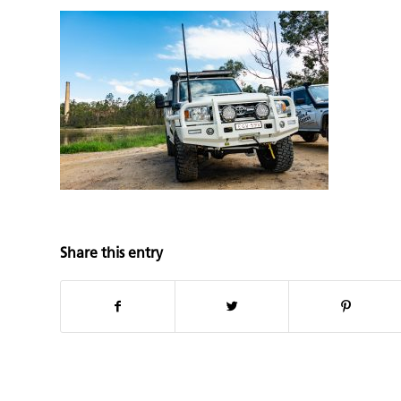
Share this entry