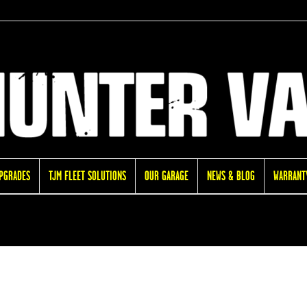
UPGRADES
TJM FLEET SOLUTIONS
OUR GARAGE
NEWS & BLOG
WARRANTY