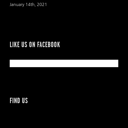
January 14th, 2021
LIKE US ON FACEBOOK
FIND US