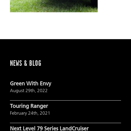
NEWS & BLOG
Green With Envy
August 29th, 2022
Touring Ranger
February 24th, 2021
Next Level 79 Series LandCruiser