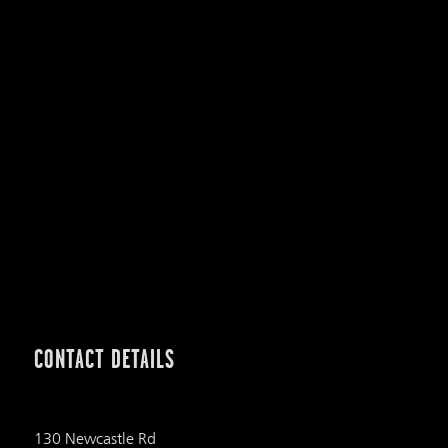
CONTACT DETAILS
130 Newcastle Rd