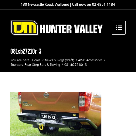
130 Newcastle Road, Wallsend | Call now on 02 4951 1184
081sb27210r_3
You are here:
Home
/
News & Blogs (draft)
/
4WD Accessories
/
Towbars, Rear Step Bars & Towing
/
081sb27210r_3