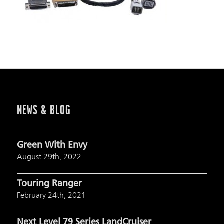
NEWS & BLOG
Green With Envy
August 29th, 2022
Touring Ranger
February 24th, 2021
Next Level 79 Series LandCruiser