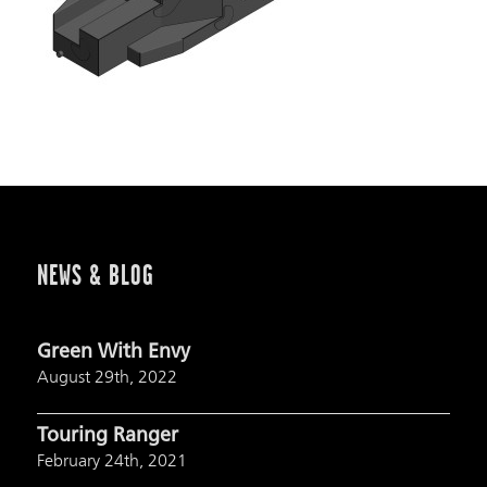
NEWS & BLOG
Green With Envy
August 29th, 2022
Touring Ranger
February 24th, 2021