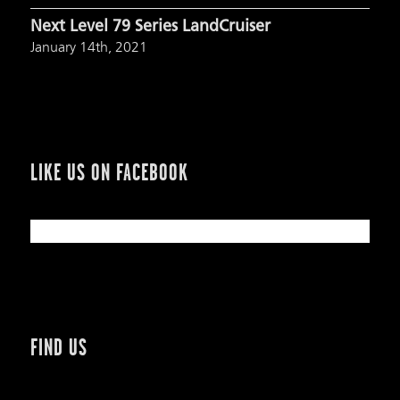
Next Level 79 Series LandCruiser
January 14th, 2021
LIKE US ON FACEBOOK
FIND US