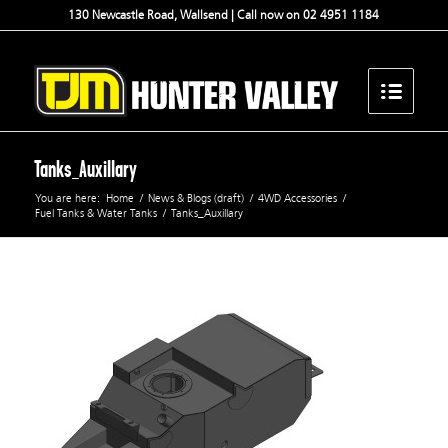
130 Newcastle Road, Wallsend | Call now on 02 4951 1184
Tanks_Auxillary
You are here:
Home
/
News & Blogs (draft)
/
4WD Accessories
/
Fuel Tanks & Water Tanks
/
Tanks_Auxillary