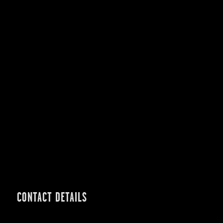
CONTACT DETAILS