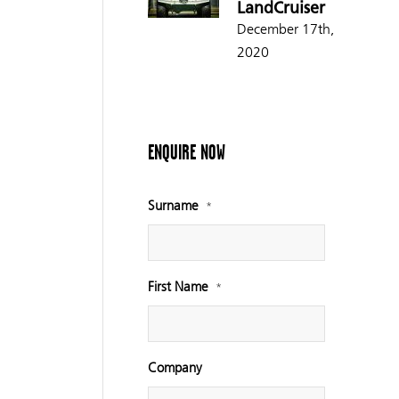
LandCruiser
December 17th,
2020
ENQUIRE NOW
Surname
*
First Name
*
Company