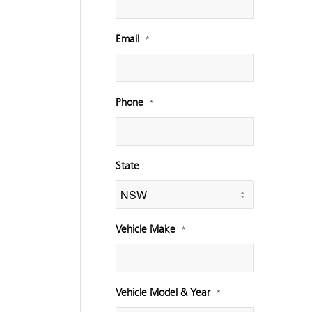
Email
*
Phone
*
State
Vehicle Make
*
Vehicle Model & Year
*