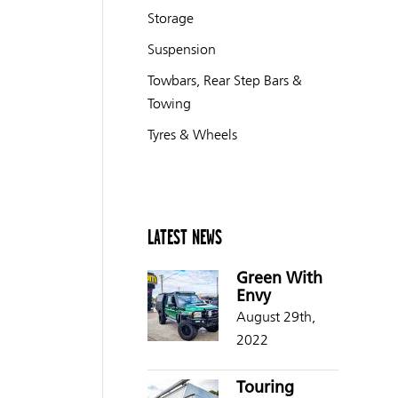
Storage
Suspension
Towbars, Rear Step Bars &
Towing
Tyres & Wheels
LATEST NEWS
Green With
Envy
August 29th,
2022
Touring