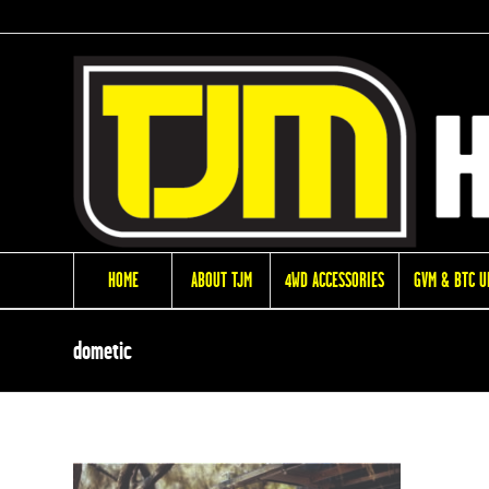
HOME
ABOUT TJM
4WD ACCESSORIES
GVM & BTC 
dometic