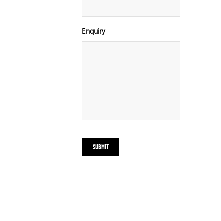
Enquiry