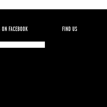
S ON FACEBOOK
FIND US