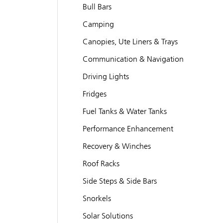
Bull Bars
Camping
Canopies, Ute Liners & Trays
Communication & Navigation
Driving Lights
Fridges
Fuel Tanks & Water Tanks
Performance Enhancement
Recovery & Winches
Roof Racks
Side Steps & Side Bars
Snorkels
Solar Solutions