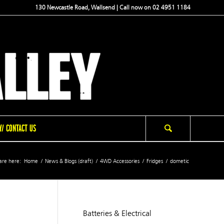
130 Newcastle Road, Wallsend | Call now on 02 4951 1184
/ CONTACT US
are here:
Home
/
News & Blogs (draft)
/
4WD Accessories
/
Fridges
/
dometic
Batteries & Electrical