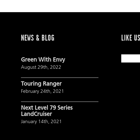
NEWS & BLOG
LIKE U
Green With Envy
August 29th, 2022
Touring Ranger
February 24th, 2021
Next Level 79 Series
LandCruiser
January 14th, 2021