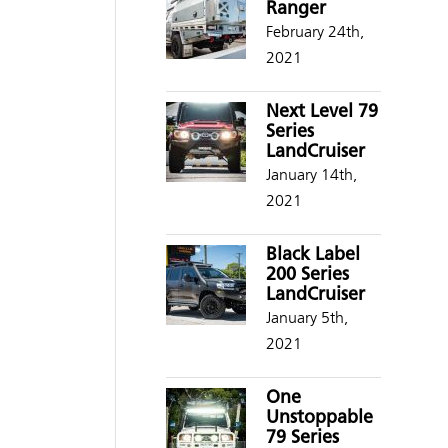
Ranger
February 24th,
2021
Next Level 79
Series
LandCruiser
January 14th,
2021
Black Label
200 Series
LandCruiser
January 5th,
2021
One
Unstoppable
79 Series