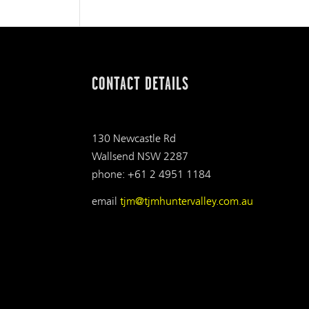
CONTACT DETAILS
130 Newcastle Rd
Wallsend NSW 2287
phone: +61 2 4951 1184
email
tjm@tjmhuntervalley.com.au