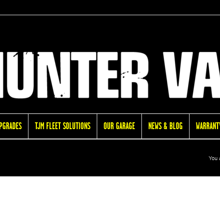
UPGRADES
TJM FLEET SOLUTIONS
OUR GARAGE
NEWS & BLOG
WARRANTY
You 