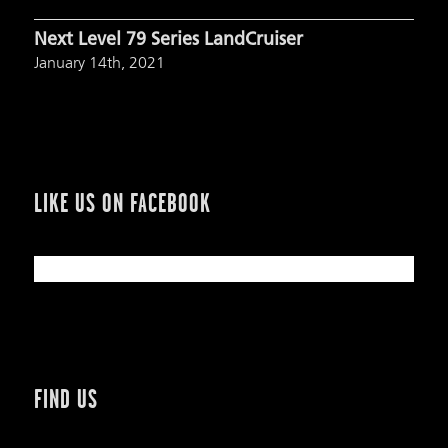
Next Level 79 Series LandCruiser
January 14th, 2021
LIKE US ON FACEBOOK
FIND US