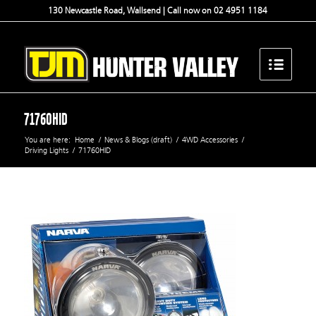
130 Newcastle Road, Wallsend | Call now on 02 4951 1184
71760HID
You are here:
Home
/
News & Blogs (draft)
/
4WD Accessories
/
Driving Lights
/
71760HID