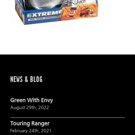
NEWS & BLOG
Green With Envy
August 29th, 2022
Touring Ranger
February 24th, 2021