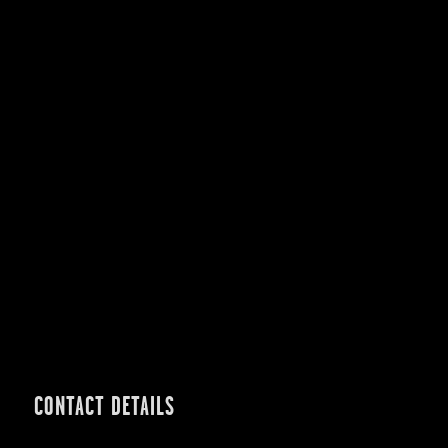
CONTACT DETAILS