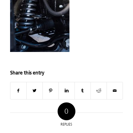
Share this entry
0
REPLIES