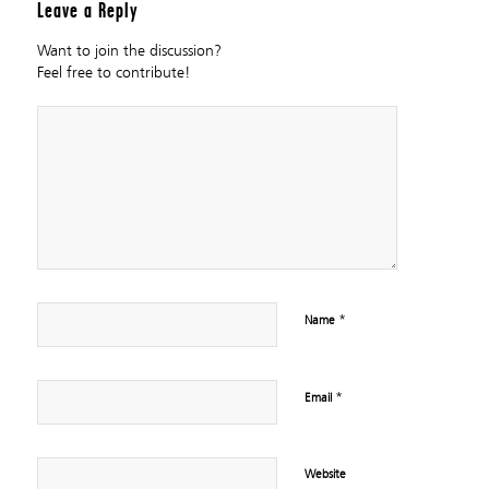
Leave a Reply
Want to join the discussion?
Feel free to contribute!
*
Name
*
Email
Website