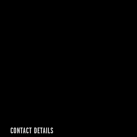
CONTACT DETAILS