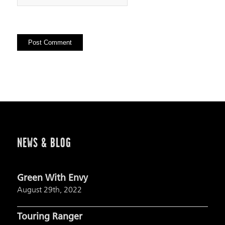
NEWS & BLOG
Green With Envy
August 29th, 2022
Touring Ranger