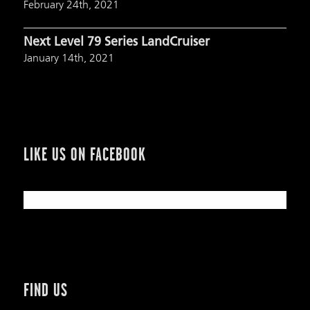
February 24th, 2021
Next Level 79 Series LandCruiser
January 14th, 2021
LIKE US ON FACEBOOK
FIND US