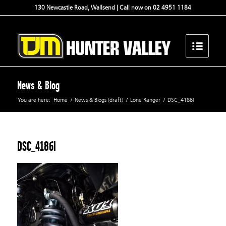
130 Newcastle Road, Wallsend | Call now on 02 4951 1184
News & Blog
You are here:
Home
/
News & Blogs (draft)
/
Lone Ranger
/
DSC_4186l
DSC_4186l